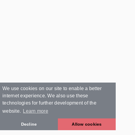
We use cookies on our site to enable a better
internet experience. We also use these
technologies for further development of the
website.
Learn more
Decline
Allow cookies