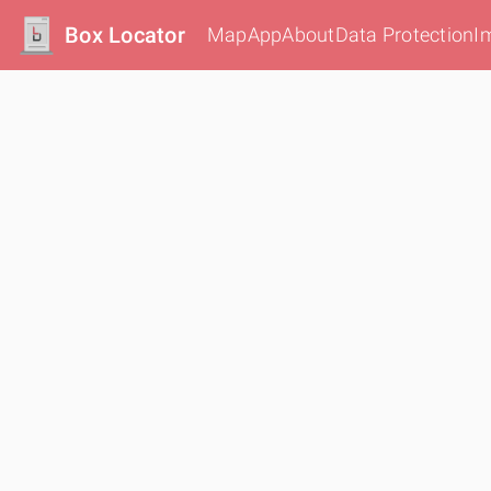
Box Locator
Map
App
About
Data Protection
I