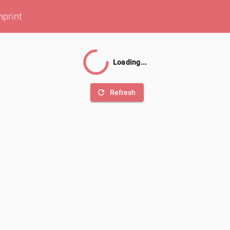
mprint
Loading...
refresh
Refresh