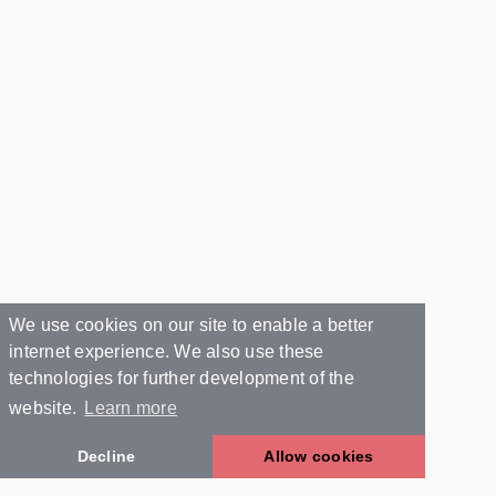
We use cookies on our site to enable a better
internet experience. We also use these
technologies for further development of the
website.
Learn more
Decline
Allow cookies