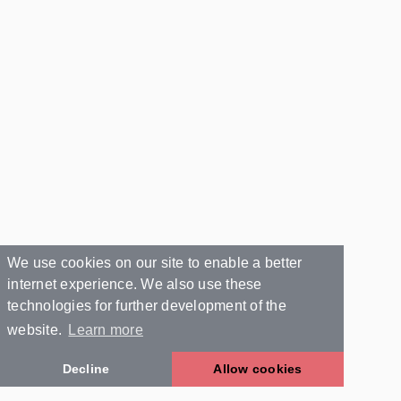
We use cookies on our site to enable a better
internet experience. We also use these
technologies for further development of the
website.
Learn more
Decline
Allow cookies