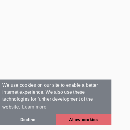
We use cookies on our site to enable a better
internet experience. We also use these
technologies for further development of the
website.
Learn more
Decline
Allow cookies