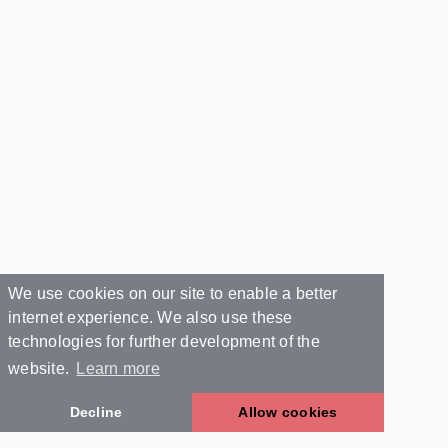
We use cookies on our site to enable a better
internet experience. We also use these
technologies for further development of the
website.
Learn more
Decline
Allow cookies