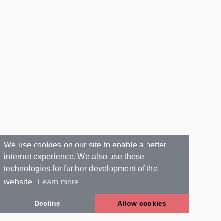
We use cookies on our site to enable a better
internet experience. We also use these
technologies for further development of the
website.
Learn more
Decline
Allow cookies