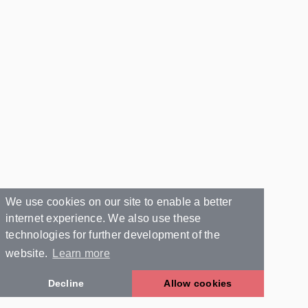
We use cookies on our site to enable a better
internet experience. We also use these
technologies for further development of the
website.
Learn more
Decline
Allow cookies