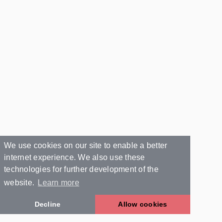
We use cookies on our site to enable a better
internet experience. We also use these
technologies for further development of the
website.
Learn more
Decline
Allow cookies