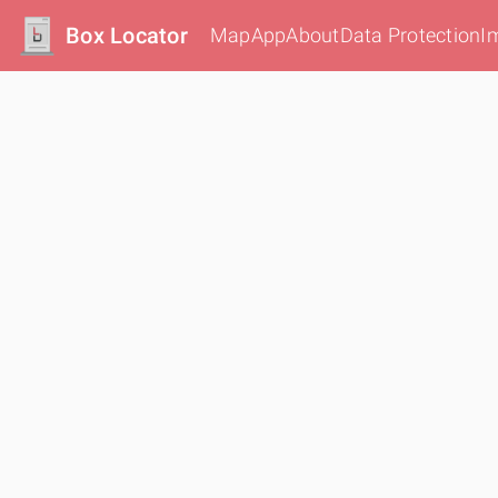
Box Locator
Map
App
About
Data Protection
I