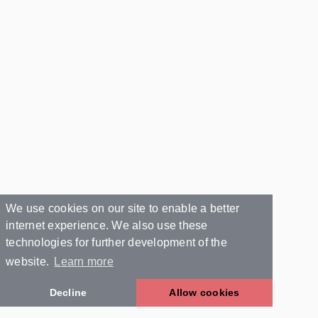
We use cookies on our site to enable a better
internet experience. We also use these
technologies for further development of the
website.
Learn more
Decline
Allow cookies