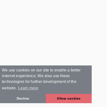
We use cookies on our site to enable a better
internet experience. We also use these
technologies for further development of the
website.
Learn more
Decline
Allow cookies