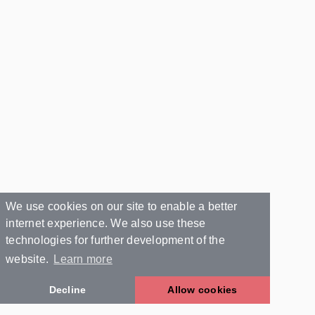
We use cookies on our site to enable a better
internet experience. We also use these
technologies for further development of the
website.
Learn more
Decline
Allow cookies