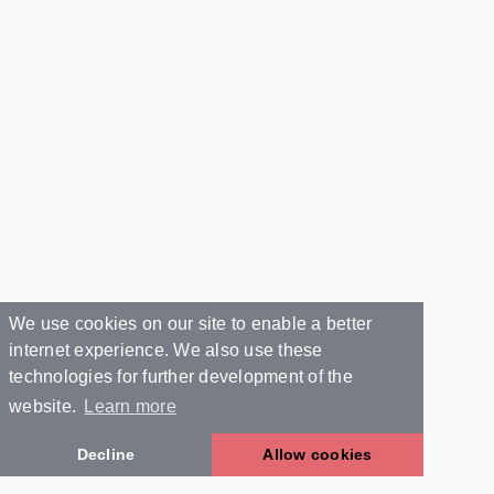
We use cookies on our site to enable a better
internet experience. We also use these
technologies for further development of the
website.
Learn more
Decline
Allow cookies