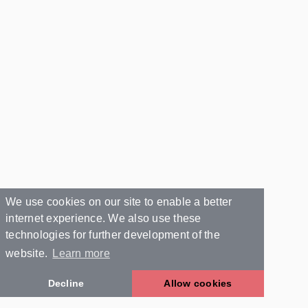
We use cookies on our site to enable a better
internet experience. We also use these
technologies for further development of the
website.
Learn more
Decline
Allow cookies