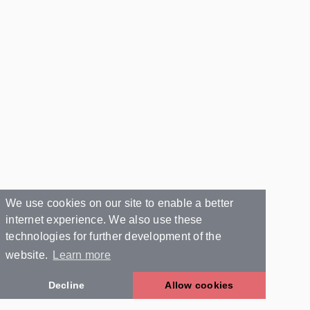
We use cookies on our site to enable a better
internet experience. We also use these
technologies for further development of the
website.
Learn more
Decline
Allow cookies