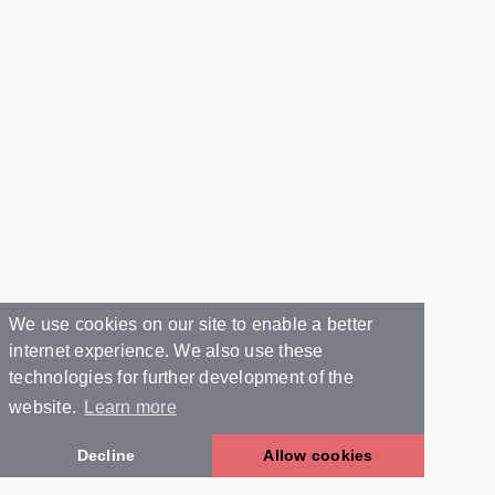
We use cookies on our site to enable a better
internet experience. We also use these
technologies for further development of the
website.
Learn more
Decline
Allow cookies