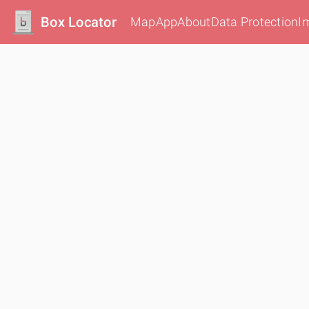
Box Locator
Map
App
About
Data Protection
I