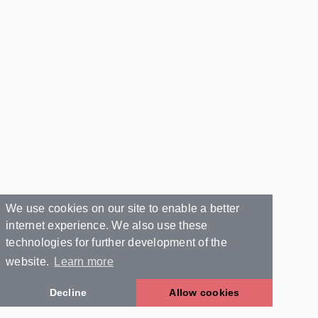
We use cookies on our site to enable a better
internet experience. We also use these
technologies for further development of the
website.
Learn more
Decline
Allow cookies