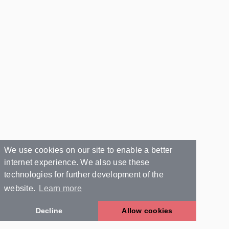
We use cookies on our site to enable a better
internet experience. We also use these
technologies for further development of the
website.
Learn more
Decline
Allow cookies