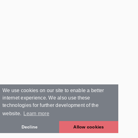
We use cookies on our site to enable a better
internet experience. We also use these
technologies for further development of the
website.
Learn more
Decline
Allow cookies