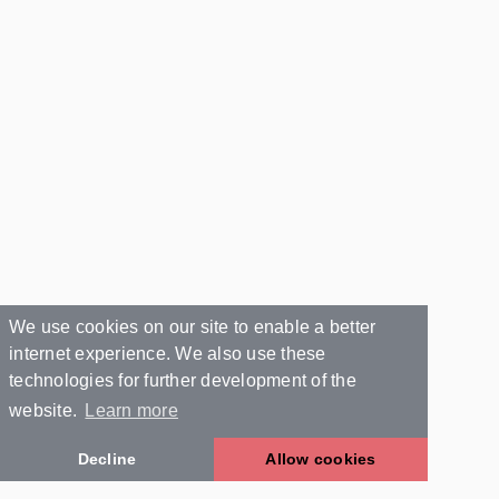
We use cookies on our site to enable a better
internet experience. We also use these
technologies for further development of the
website.
Learn more
Decline
Allow cookies