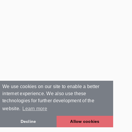
We use cookies on our site to enable a better
internet experience. We also use these
technologies for further development of the
website.
Learn more
Decline
Allow cookies