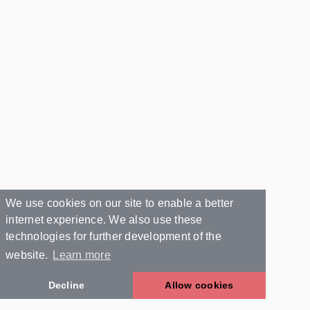
We use cookies on our site to enable a better
internet experience. We also use these
technologies for further development of the
website.
Learn more
Decline
Allow cookies