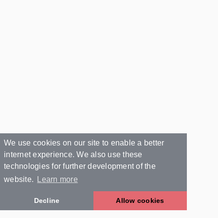
We use cookies on our site to enable a better
internet experience. We also use these
technologies for further development of the
website.
Learn more
Decline
Allow cookies