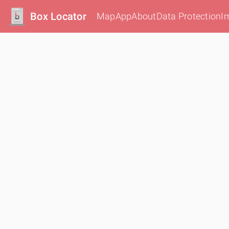
Box Locator
Map
App
About
Data Protection
I