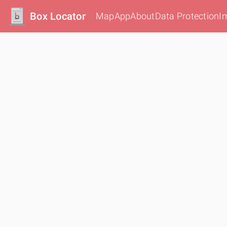
Box Locator
Map
App
About
Data Protection
I