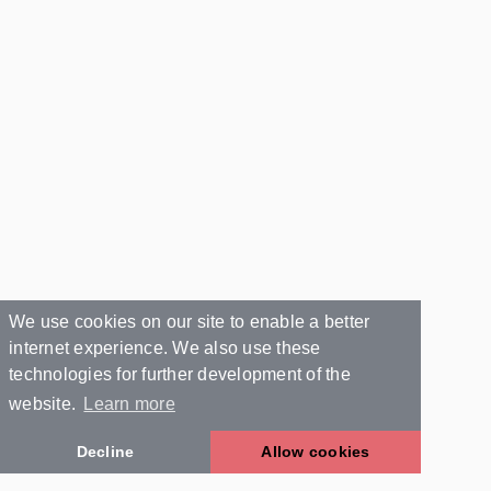
We use cookies on our site to enable a better
internet experience. We also use these
technologies for further development of the
website.
Learn more
Decline
Allow cookies