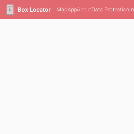
Box Locator
Map
App
About
Data Protection
I