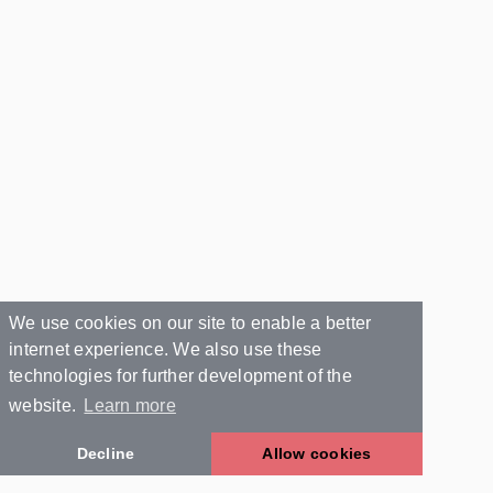
We use cookies on our site to enable a better
internet experience. We also use these
technologies for further development of the
website.
Learn more
Decline
Allow cookies