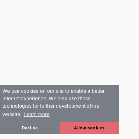
We use cookies on our site to enable a better
internet experience. We also use these
technologies for further development of the
website.
Learn more
Decline
Allow cookies