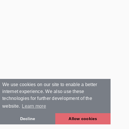
We use cookies on our site to enable a better
internet experience. We also use these
technologies for further development of the
website.
Learn more
Decline
Allow cookies