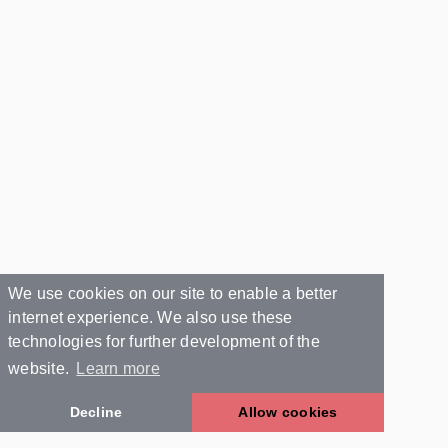
We use cookies on our site to enable a better
internet experience. We also use these
technologies for further development of the
website.
Learn more
Decline
Allow cookies