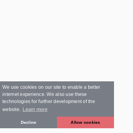
We use cookies on our site to enable a better
internet experience. We also use these
technologies for further development of the
website.
Learn more
Decline
Allow cookies