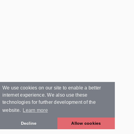
We use cookies on our site to enable a better
internet experience. We also use these
technologies for further development of the
website.
Learn more
Decline
Allow cookies