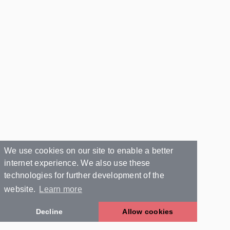
We use cookies on our site to enable a better
internet experience. We also use these
technologies for further development of the
website.
Learn more
Decline
Allow cookies