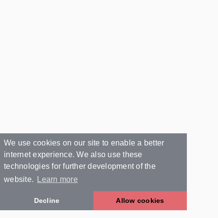
We use cookies on our site to enable a better
internet experience. We also use these
technologies for further development of the
website.
Learn more
Decline
Allow cookies