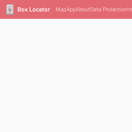
Box Locator
Map
App
About
Data Protection
I