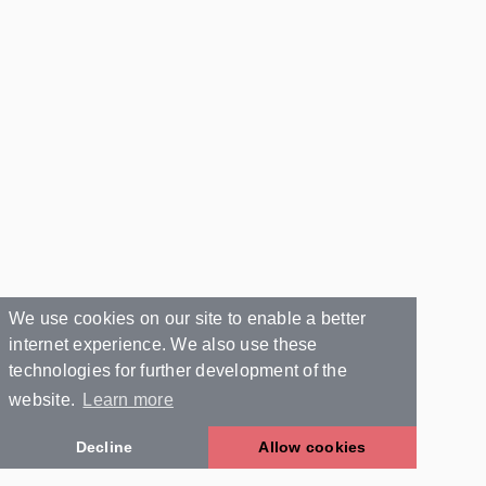
We use cookies on our site to enable a better
internet experience. We also use these
technologies for further development of the
website.
Learn more
Decline
Allow cookies