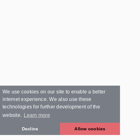
We use cookies on our site to enable a better
internet experience. We also use these
technologies for further development of the
website.
Learn more
Decline
Allow cookies