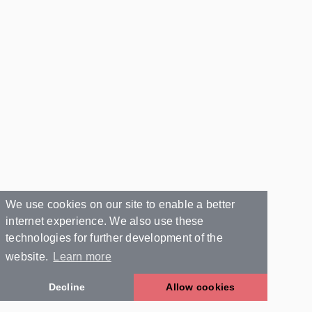
We use cookies on our site to enable a better
internet experience. We also use these
technologies for further development of the
website.
Learn more
Decline
Allow cookies