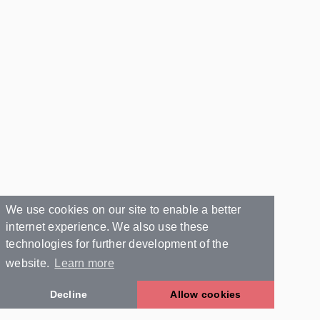
We use cookies on our site to enable a better
internet experience. We also use these
technologies for further development of the
website.
Learn more
Decline
Allow cookies