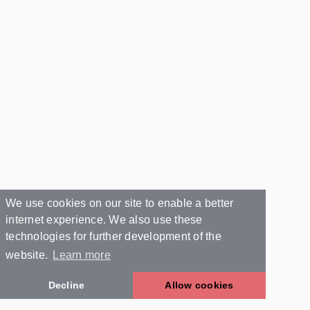
We use cookies on our site to enable a better
internet experience. We also use these
technologies for further development of the
website.
Learn more
Decline
Allow cookies