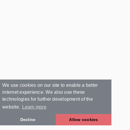
We use cookies on our site to enable a better
internet experience. We also use these
technologies for further development of the
website.
Learn more
Decline
Allow cookies