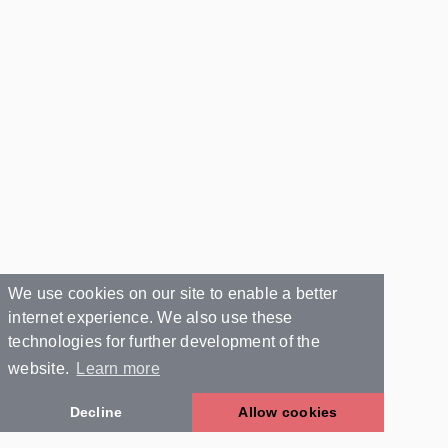
We use cookies on our site to enable a better
internet experience. We also use these
technologies for further development of the
website.
Learn more
Decline
Allow cookies