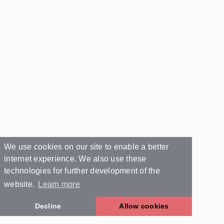
We use cookies on our site to enable a better
internet experience. We also use these
technologies for further development of the
website.
Learn more
Decline
Allow cookies