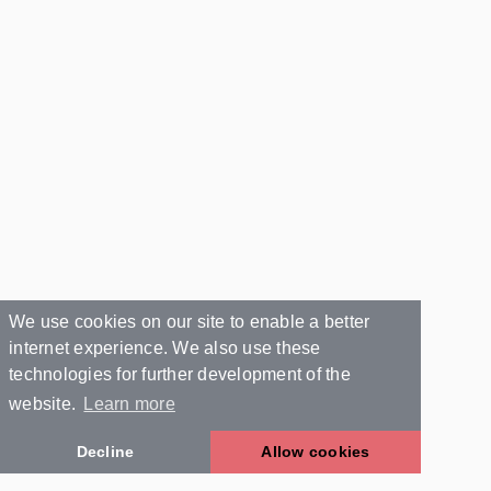
We use cookies on our site to enable a better
internet experience. We also use these
technologies for further development of the
website.
Learn more
Decline
Allow cookies