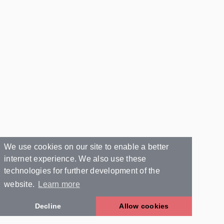
We use cookies on our site to enable a better
internet experience. We also use these
technologies for further development of the
website.
Learn more
Decline
Allow cookies