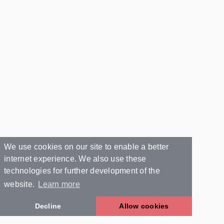
We use cookies on our site to enable a better
internet experience. We also use these
technologies for further development of the
website.
Learn more
Decline
Allow cookies